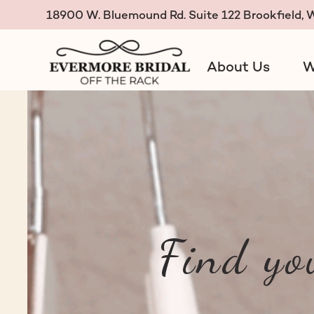
18900 W. Bluemound Rd. Suite 122 Brookfield,
About Us
W
Evermore Bridal Off the R
Find yo