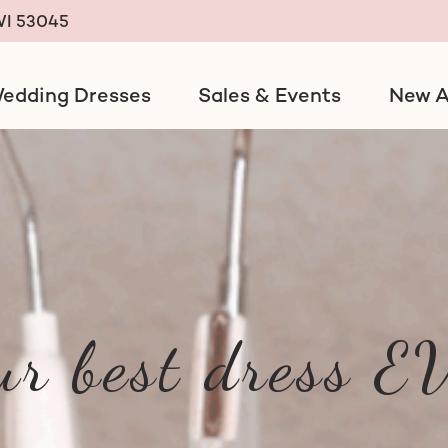
 WI 53045
edding Dresses
Sales & Events
New A
ack
ur best dress 