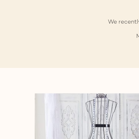
We recentl
M