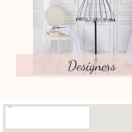
Designers