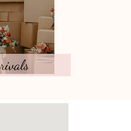
rivals