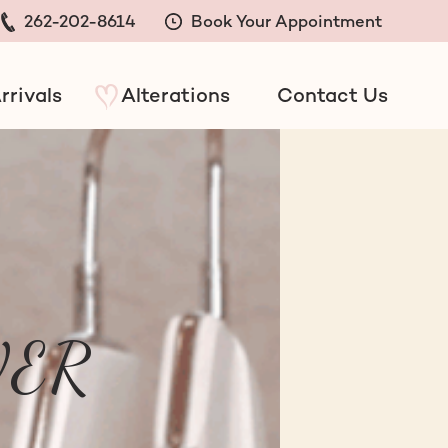
262-202-8614
Book Your Appointment
rrivals
Alterations
Contact Us
EVER