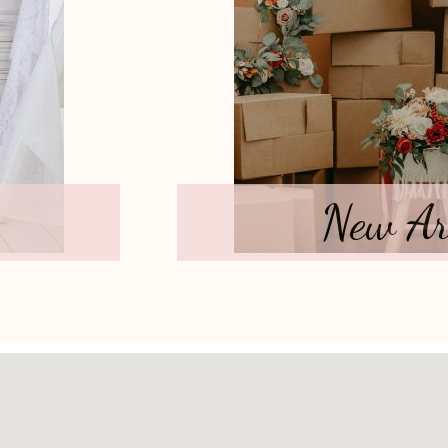
New Ar