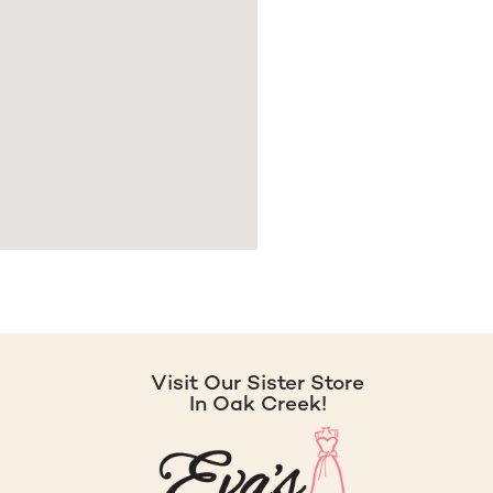
Visit Our Sister Store
In Oak Creek!