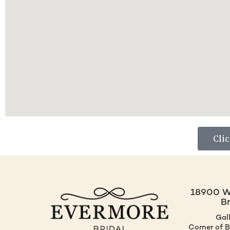
Cli
18900 W.
B
Gal
Corner of 