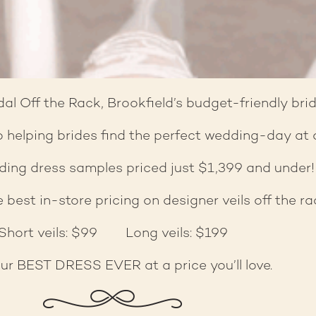
l Off the Rack, Brookfield’s budget-friendly brid
 helping brides find the perfect wedding-day at a 
ing dress samples priced just $1,399 and under!
 best in-store pricing on designer veils off the ra
Short veils: $99 Long veils: $199
ur BEST DRESS EVER at a price you’ll love.