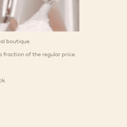
al boutique.
fraction of the regular price.
ck.