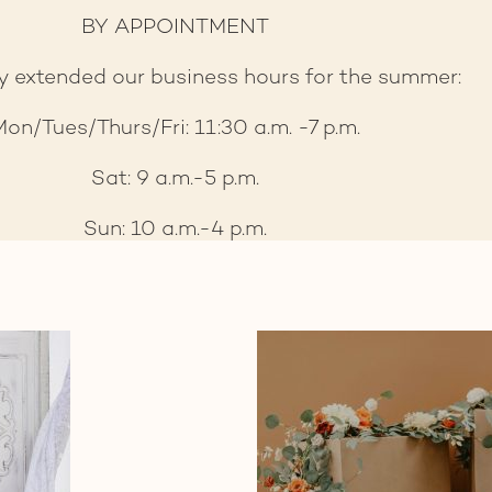
BY APPOINTMENT
y extended our business hours for the summer:
on/Tues/Thurs/Fri: 11:30 a.m. -7 p.m.
Sat: 9 a.m.-5 p.m.
Sun: 10 a.m.-4 p.m.