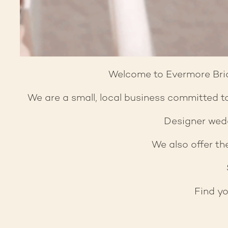
Welcome to Evermore Brida
We are a small, local business committed to
Designer wedd
We also offer the
Find yo