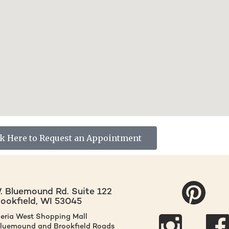
ck Here to Request an Appointment
 Bluemound Rd. Suite 122
rookfield, WI 53045
leria West Shopping Mall
Bluemound and Brookfield Roads