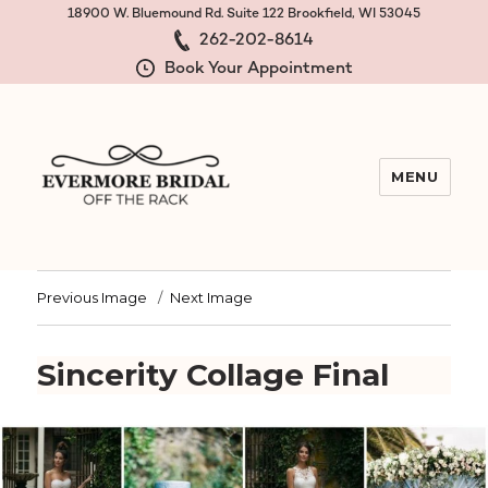
18900 W. Bluemound Rd. Suite 122 Brookfield, WI 53045
262-202-8614
Book Your Appointment
MENU
Evermore Bridal Off the Rack
Previous Image
Next Image
Sincerity Collage Final