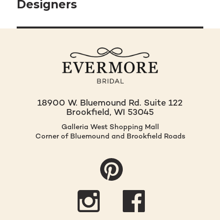
navigation
Designers
18900 W. Bluemound Rd. Suite 122
Brookfield, WI 53045
Galleria West Shopping Mall
Corner of Bluemound and Brookfield Roads