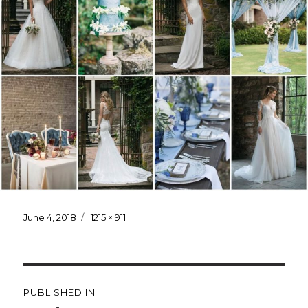
Posted
June 4, 2018
Full
1215 × 911
on
size
Post
PUBLISHED IN