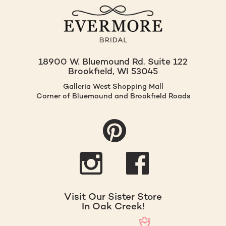
18900 W. Bluemound Rd. Suite 122
Brookfield, WI 53045
Galleria West Shopping Mall
Corner of Bluemound and Brookfield Roads
Visit Our Sister Store
In Oak Creek!