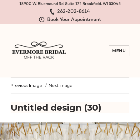
18900 W. Bluemound Rd. Suite 122 Brookfield, WI 53045
262-202-8614
Book Your Appointment
MENU
Evermore Bridal Off the Rack
Previous Image
Next Image
Untitled design (30)