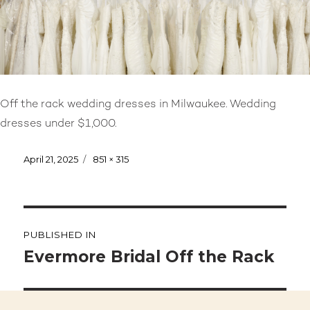
Off the rack wedding dresses in Milwaukee. Wedding
dresses under $1,000.
Posted
April 21, 2025
Full
851 × 315
on
size
Post
PUBLISHED IN
navigation
Evermore Bridal Off the Rack