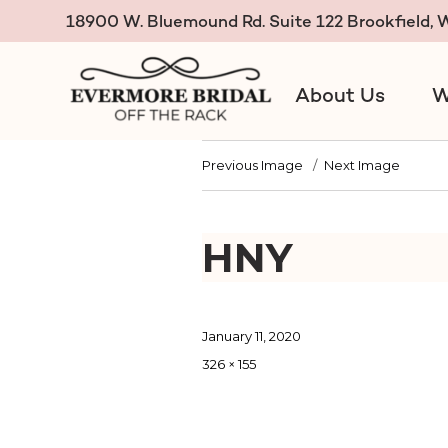
18900 W. Bluemound Rd. Suite 122 Brookfield,
About Us
W
Evermore Bridal Off the R
Previous Image
Next Image
HNY
Posted
January 11, 2020
on
Full
326 × 155
size