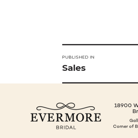
Post
PUBLISHED IN
navigation
Sales
18900 W.
B
Gal
Corner of 