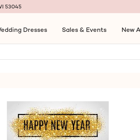
 WI 53045
edding Dresses
Sales & Events
New A
ack