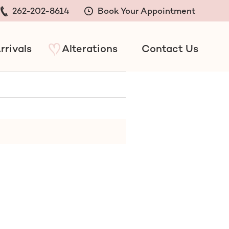
262-202-8614
Book Your Appointment
rrivals
Alterations
Contact Us