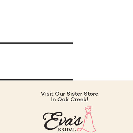
Visit Our Sister Store
In Oak Creek!