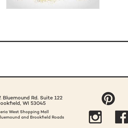
 Bluemound Rd. Suite 122
rookfield, WI 53045
leria West Shopping Mall
Bluemound and Brookfield Roads